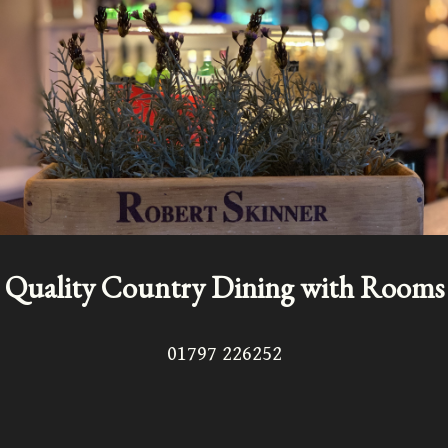
Quality Country Dining with Rooms
01797 226252