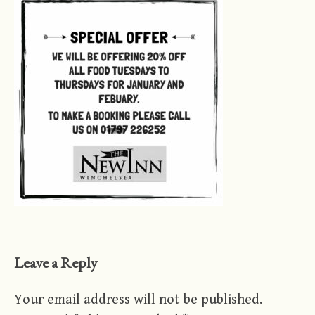
Leave a Reply
Your email address will not be published.