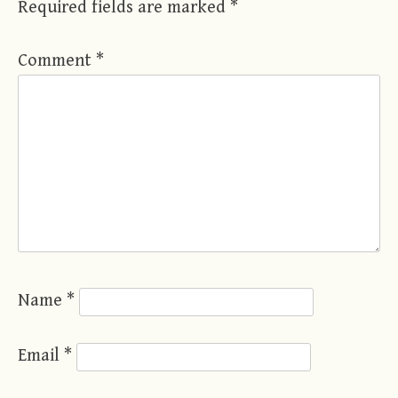
Required fields are marked
*
Comment
*
Name
*
Email
*