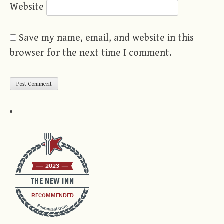
Website
Save my name, email, and website in this
browser for the next time I comment.
2023
THE NEW INN
RECOMMENDED
Restaurant Guru