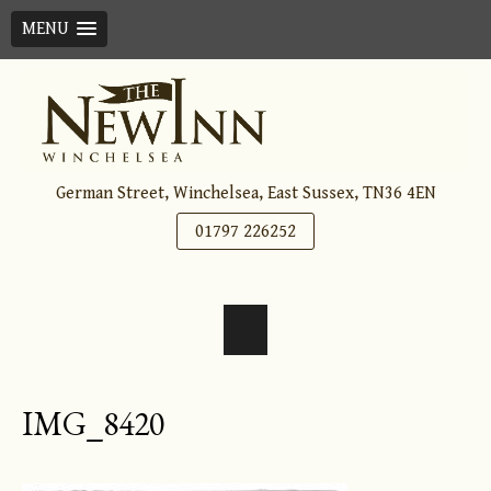
MENU
Skip
to
content
German Street, Winchelsea, East Sussex, TN36 4EN
01797 226252
IMG_8420