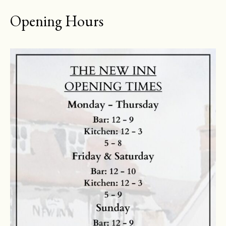
Opening Hours