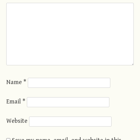
Name
*
Email
*
Website