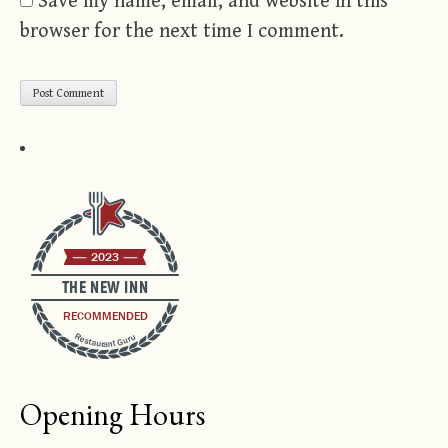
Save my name, email, and website in this
browser for the next time I comment.
2023
THE NEW INN
RECOMMENDED
Restaurant Guru
Opening Hours