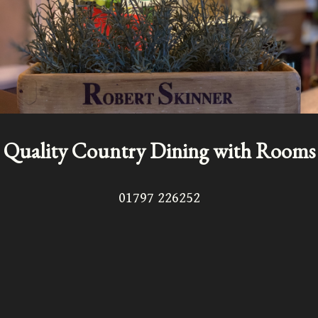
Quality Country Dining with Rooms
01797 226252