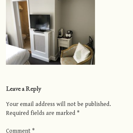
Leave a Reply
Your email address will not be published.
Required fields are marked
*
Comment
*