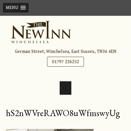
MENU
Skip
to
content
German Street, Winchelsea, East Sussex, TN36 4EN
01797 226252
hS2nWVreRAWO8uWfmswyUg