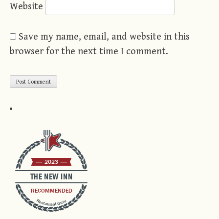
Website
Save my name, email, and website in this
browser for the next time I comment.
2023
THE NEW INN
RECOMMENDED
Restaurant Guru