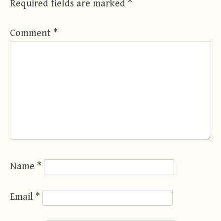
Required fields are marked
*
Comment
*
Name
*
Email
*