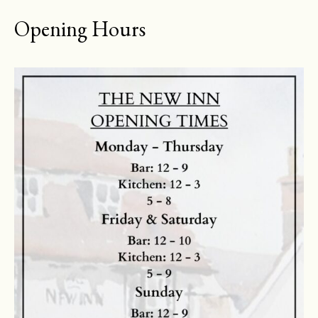
Opening Hours