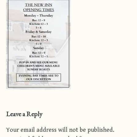
Leave a Reply
Your email address will not be published.