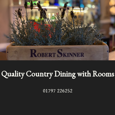
Quality Country Dining with Rooms
01797 226252