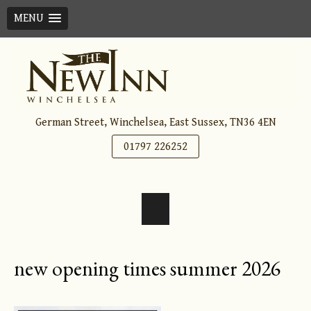
MENU
Skip
to
content
German Street, Winchelsea, East Sussex, TN36 4EN
01797 226252
new opening times summer 2026