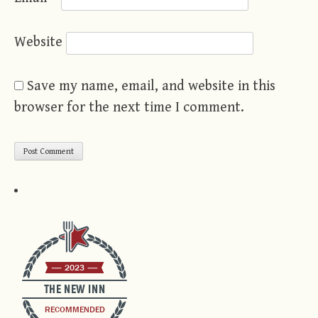
Website
Save my name, email, and website in this
browser for the next time I comment.
2023
THE NEW INN
RECOMMENDED