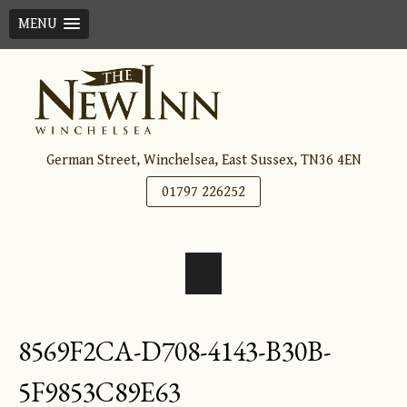
MENU
Skip
to
content
German Street, Winchelsea, East Sussex, TN36 4EN
01797 226252
8569F2CA-D708-4143-B30B-
5F9853C89E63