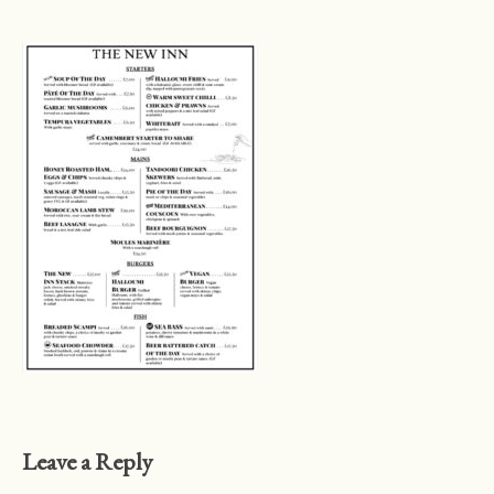
Leave a Reply