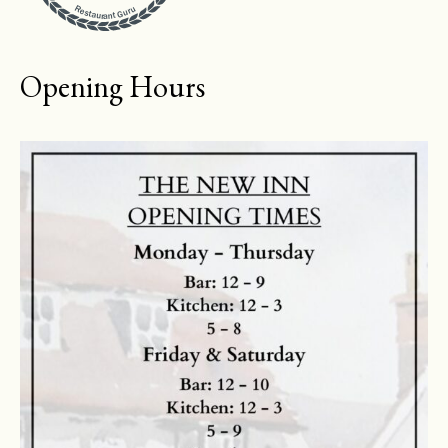
Restaurant Guru
Opening Hours