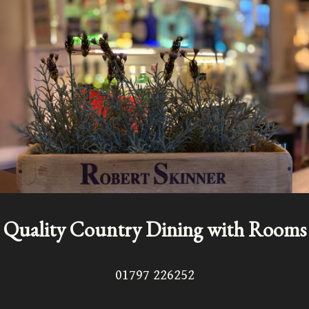
Quality Country Dining with Rooms
01797 226252