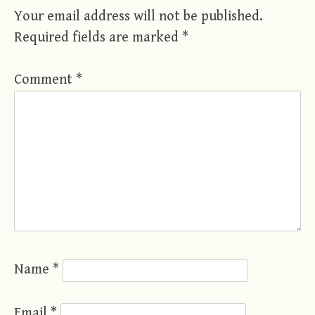
Your email address will not be published.
Required fields are marked
*
Comment
*
Name
*
Email
*