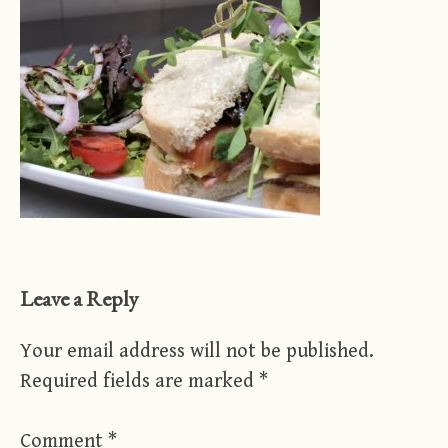
Leave a Reply
Your email address will not be published.
Required fields are marked
*
Comment
*