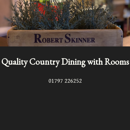
Quality Country Dining with Rooms
01797 226252