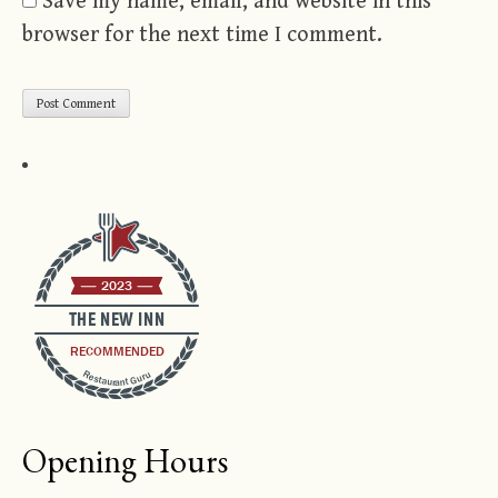
Save my name, email, and website in this
browser for the next time I comment.
2023
THE NEW INN
RECOMMENDED
Restaurant Guru
Opening Hours