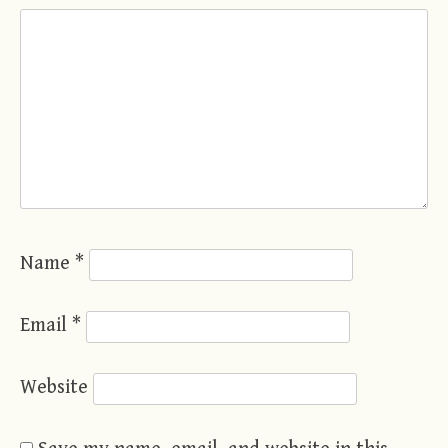
Name
*
Email
*
Website