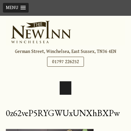
MENU
Skip
to
content
German Street, Winchelsea, East Sussex, TN36 4EN
01797 226252
0z62veP5RYGWUxUNXhBXPw