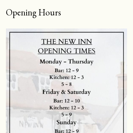
Opening Hours