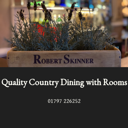
Quality Country Dining with Rooms
01797 226252