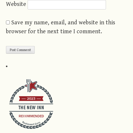
Website
Save my name, email, and website in this
browser for the next time I comment.
2023
THE NEW INN
RECOMMENDED
Restaurant Guru