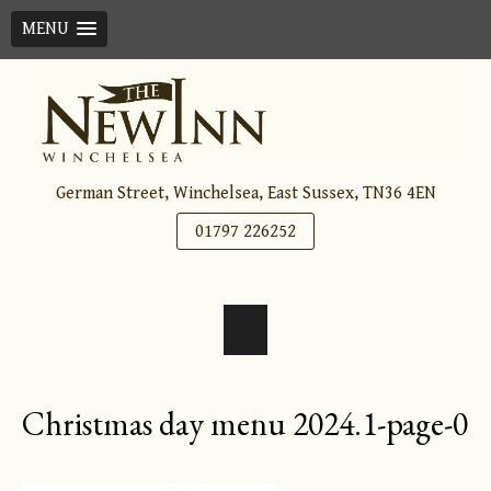
MENU
Skip
to
content
German Street, Winchelsea, East Sussex, TN36 4EN
01797 226252
Christmas day menu 2024.1-page-0