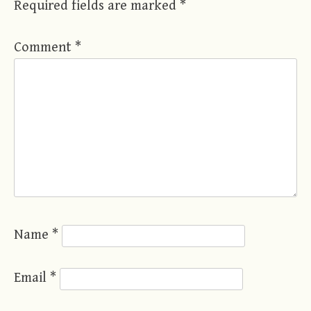
Required fields are marked
*
Comment
*
Name
*
Email
*