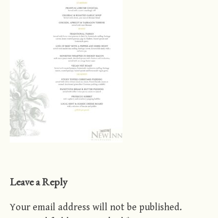
Leave a Reply
Your email address will not be published.